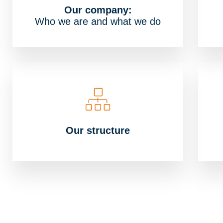
Our company:
Who we are and what we do
Our structure