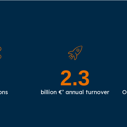
3
2.3
ons
billion €’ annual turnover
O