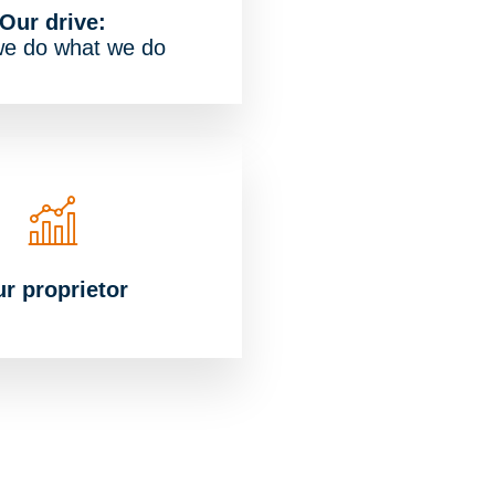
Our drive:
e do what we do
r proprietor