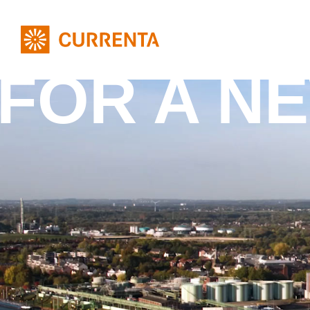
FOR A N