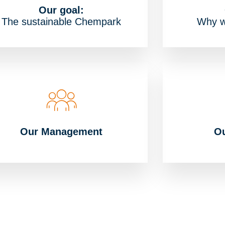
Our goal:
The sustainable Chempark
Why w
Our Management
Ou