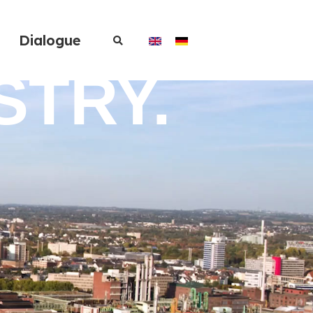
Dialogue
STRY.