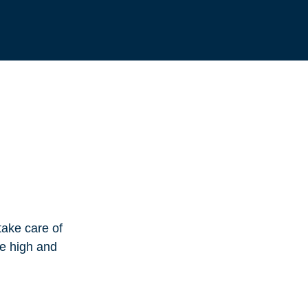
take care of
te high and