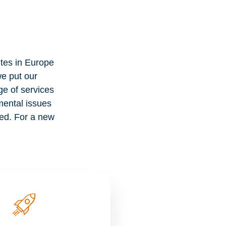
es in Europe
e put our
ge of services
nmental issues
eed. For a new