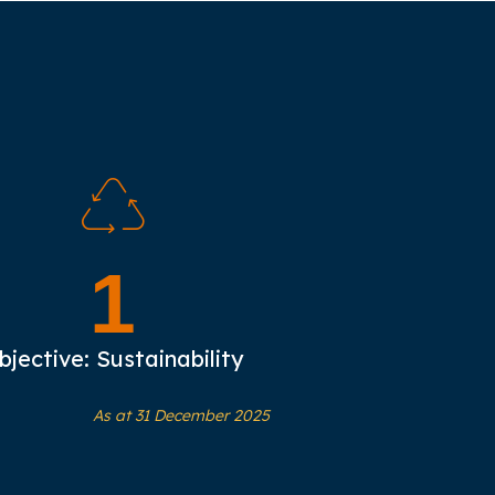
1
bjective: Sustainability
As at 31 December 2025