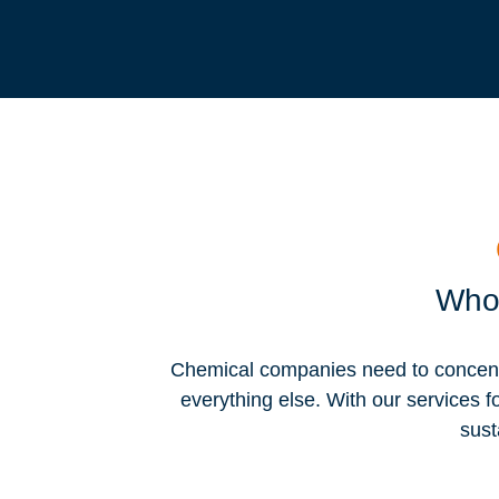
Who 
Chemical companies need to concentra
everything else. With our services f
sust