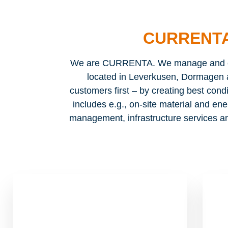
CURRENTA
We are CURRENTA. We manage and ope
located in Leverkusen, Dormagen 
customers first – by creating best condi
includes e.g., on-site material and ene
management, infrastructure services an