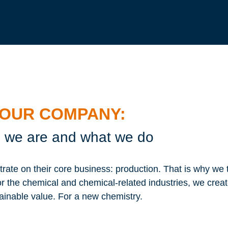
OUR COMPANY:
we are and what we do
te on their core business: production. That is why we 
or the chemical and chemical-related industries, we crea
ainable value. For a new chemistry.