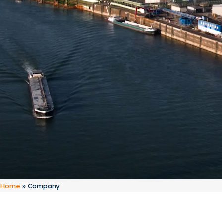
Home
»
Company