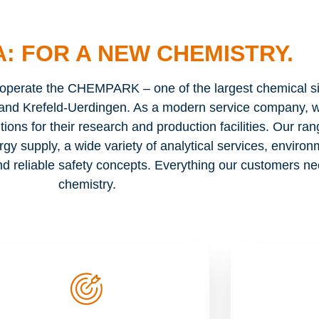
: FOR A NEW CHEMISTRY.
rate the CHEMPARK – one of the largest chemical sit
and Krefeld-Uerdingen. As a modern service company, w
tions for their research and production facilities. Our ran
rgy supply, a wide variety of analytical services, enviro
d reliable safety concepts. Everything our customers n
chemistry.