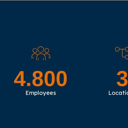
4.800
Employees
Locati