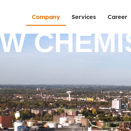
Company
Services
Career
EW CHEMI