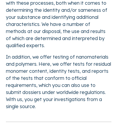
with these processes, both when it comes to
determining the identity and/or sameness of
your substance and identifying additional
characteristics. We have a number of
methods at our disposal, the use and results
of which are determined and interpreted by
qualified experts.
In addition, we offer testing of nanomaterials
and polymers. Here, we offer tests for residual
monomer content, identity tests, and reports
of the tests that conform to official
requirements, which you can also use to
submit dossiers under worldwide regulations.
With us, you get your investigations from a
single source.