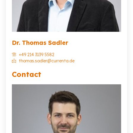
Dr. Thomas Sadler
+49 214 3139 5582
thomas.sadler@currenta.de
Contact