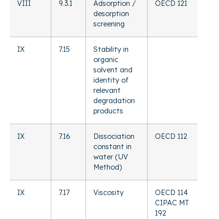
VIII
9.3.1
Adsorption /
OECD 121
desorption
screening
IX
7.15
Stability in
organic
solvent and
identity of
relevant
degradation
products
IX
7.16
Dissociation
OECD 112
constant in
water (UV
Method)
IX
7.17
Viscosity
OECD 114
CIPAC MT
192