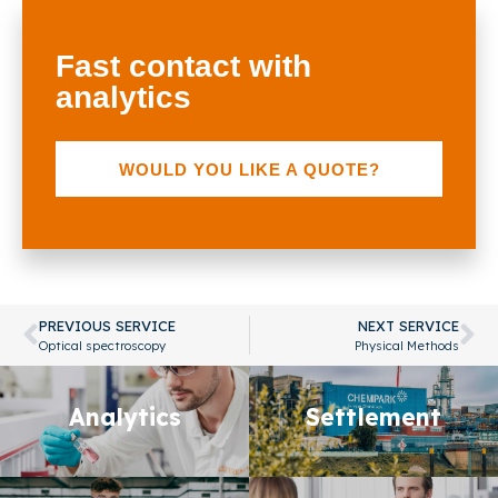
Fast contact with
analytics
WOULD YOU LIKE A QUOTE?
PREVIOUS SERVICE
NEXT SERVICE
Optical spectroscopy
Physical Methods
Analytics
Analytics
Settlement
Settlement