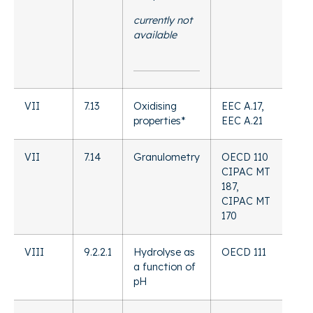
currently not
available
VII
7.13
Oxidising
EEC A.17,
properties*
EEC A.21
VII
7.14
Granulometry
OECD 110
CIPAC MT
187,
CIPAC MT
170
VIII
9.2.2.1
Hydrolyse as
OECD 111
a function of
pH