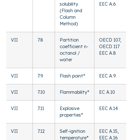
solubility
EEC A.6
(Flash and
Column
Method)
VII
7.8
Partition
OECD 107,
coefficient n-
OECD 117
octanol /
EEC A.8
water
VII
7.9
Flash point*
EEC A.9
VII
7.10
Flammability*
EC A.10
VII
7.11
Explosive
EEC A.14
properties*
VII
7.12
Self-ignition
EEC A.15,
temperature*
EEC A.16