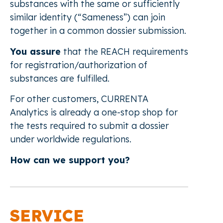
substances with the same or sufficiently
similar identity (“Sameness”) can join
together in a common dossier submission.
You assure
that the REACH requirements
for registration/authorization of
substances are fulfilled.
For other customers, CURRENTA
Analytics is already a one-stop shop for
the tests required to submit a dossier
under worldwide regulations.
How can we support you?
SERVICE