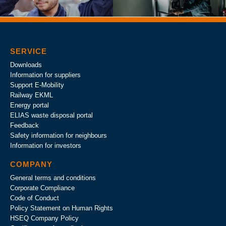
SERVICE
Downloads
Information for suppliers
Support E-Mobility
Railway EKML
Energy portal
ELIAS waste disposal portal
Feedback
Safety information for neighbours
Information for investors
COMPANY
General terms and conditions
Corporate Compliance
Code of Conduct
Policy Statement on Human Rights
HSEQ Company Policy