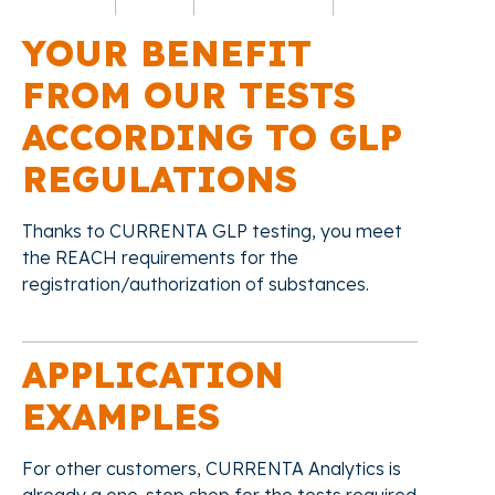
YOUR BENEFIT
FROM OUR TESTS
ACCORDING TO GLP
REGULATIONS
Thanks to CURRENTA GLP testing, you meet
the REACH requirements for the
registration/authorization of substances.
APPLICATION
EXAMPLES
For other customers, CURRENTA Analytics is