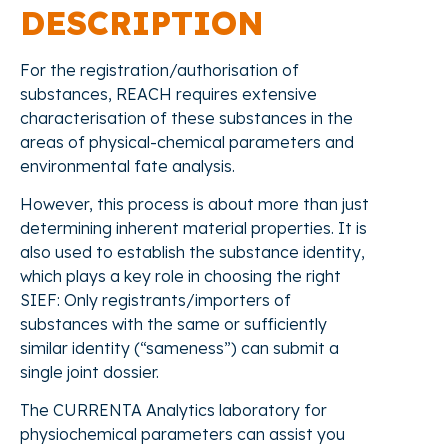
DESCRIPTION
For the registration/authorisation of
substances, REACH requires extensive
characterisation of these substances in the
areas of physical-chemical parameters and
environmental fate analysis.
However, this process is about more than just
determining inherent material properties. It is
also used to establish the substance identity,
which plays a key role in choosing the right
SIEF: Only registrants/importers of
substances with the same or sufficiently
similar identity (“sameness”) can submit a
single joint dossier.
The CURRENTA Analytics laboratory for
physiochemical parameters can assist you