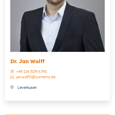
Dr. Jan Wolff
+49 214 3139 6790
jan.wolff1@currenta.de
Leverkusen