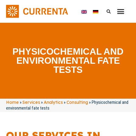
PHYSICOCHEMICAL AND
ENVIRONMENTAL FATE
TESTS
Home
Services
Analytics
Consulting
»
»
»
»
Physicochemical and
environmental fate tests
OUR SERVICES IN