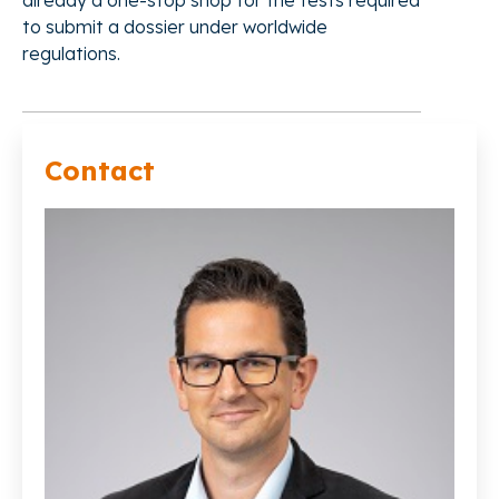
already a one-stop shop for the tests required
to submit a dossier under worldwide
regulations.
Contact