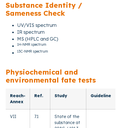
Substance Identity /
Sameness Check
UV/VIS spectrum
IR spectrum
MS (HPLC and GC)
1H-NMR spectrum
13C-NMR spectrum
Physiochemical and
environmental fate tests
Reach-
Ref.
Study
Guideline
Annex
VII
7.1
State of the
substance at