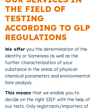
THE FIELD OF
TESTING
ACCORDING TO GLP
REGULATIONS
We offer
you the determination of the
identity or Sameness as well as the
further characterization of your
substance in the areas of physical-
chemical parameters and environmental
fate analysis.
This means
that we enable you to
decide on the right SIEF with the help of
our tests. Only registrants/importers of