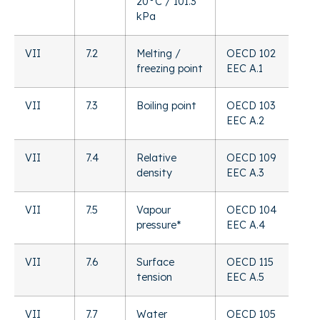
20°C / 101.3
kPa
VII
7.2
Melting /
OECD 102
freezing point
EEC A.1
VII
7.3
Boiling point
OECD 103
EEC A.2
VII
7.4
Relative
OECD 109
density
EEC A.3
VII
7.5
Vapour
OECD 104
pressure*
EEC A.4
VII
7.6
Surface
OECD 115
tension
EEC A.5
VII
7.7
Water
OECD 105