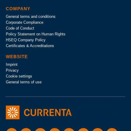
COMPANY
General terms and conditions
Corporate Compliance
Code of Conduct
Policy Statement on Human Rights
HSEQ Company Policy
Certificates & Accreditations
WEBSITE
Imprint
Privacy
Cookie settings
General terms of use