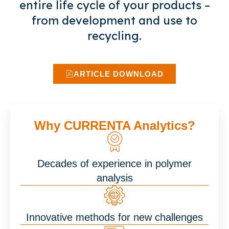
entire life cycle of your products –
from development and use to
recycling.
ARTICLE DOWNLOAD
Why CURRENTA Analytics?
Decades of experience in polymer
analysis
Innovative methods for new challenges