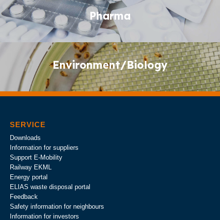
Pharma
Pharma
Environment/Biology
Environment/Biology
SERVICE
Downloads
Information for suppliers
Support E-Mobility
Railway EKML
Energy portal
ELIAS waste disposal portal
Feedback
Safety information for neighbours
Information for investors