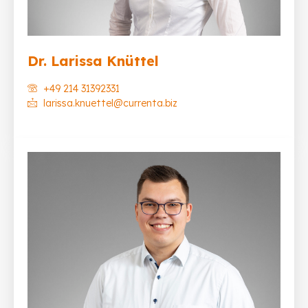
Dr. Larissa Knüttel
+49 214 31392331
larissa.knuettel@currenta.biz