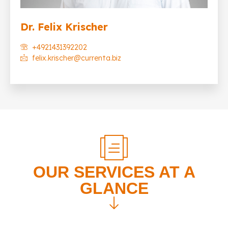
Dr. Felix Krischer
+4921431392202
felix.krischer@currenta.biz
OUR SERVICES AT A
GLANCE