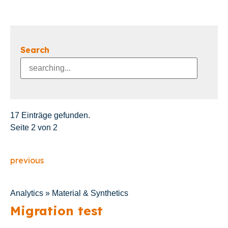
Search
17 Einträge gefunden.
Seite 2 von 2
previous
Analytics » Material & Synthetics
Migration test