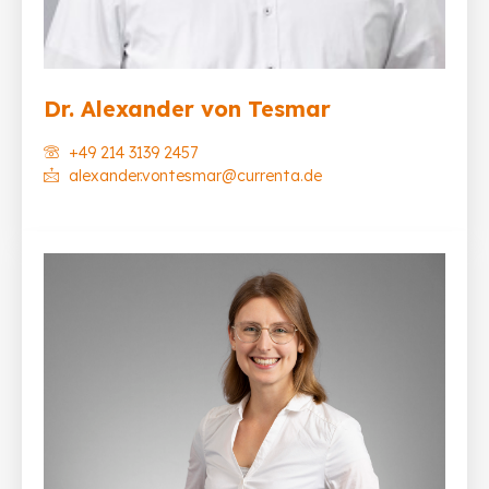
Dr. Alexander von Tesmar
+49 214 3139 2457
alexander.vontesmar@currenta.de