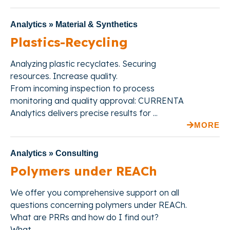
Analytics » Material & Synthetics
Plastics-Recycling
Analyzing plastic recyclates. Securing
resources. Increase quality.
From incoming inspection to process
monitoring and quality approval: CURRENTA
Analytics delivers precise results for ...
MORE
Analytics » Consulting
Polymers under REACh
We offer
you comprehensive support on all
questions concerning polymers under REACh.
What are PRRs and how do I find out?
What ...