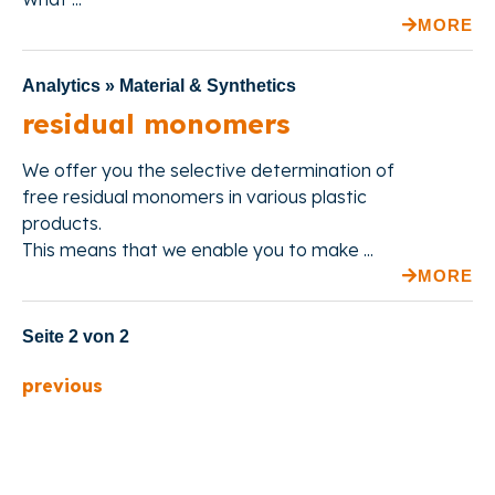
MORE
Analytics » Material & Synthetics
residual monomers
We offer
you the selective determination of
free residual monomers in various plastic
products.
This means
that we enable you to make ...
MORE
Seite 2 von 2
previous