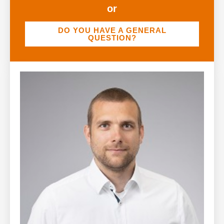
or
DO YOU HAVE A GENERAL
QUESTION?