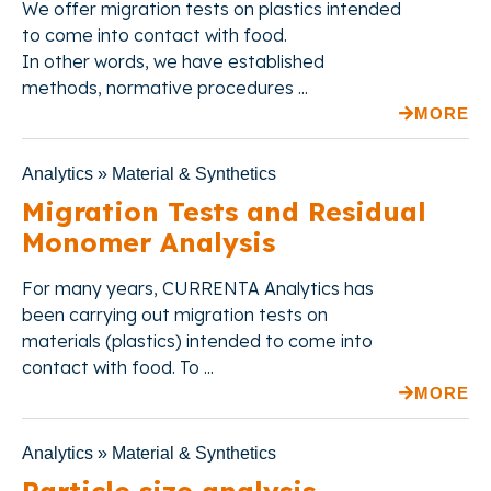
We offer
migration tests on plastics intended
to come into contact with food.
In other words,
we have established
methods, normative procedures ...
MORE
Analytics » Material & Synthetics
Migration Tests and Residual
Monomer Analysis
For many years, CURRENTA Analytics has
been carrying out migration tests on
materials (plastics) intended to come into
contact with food. To ...
MORE
Analytics » Material & Synthetics