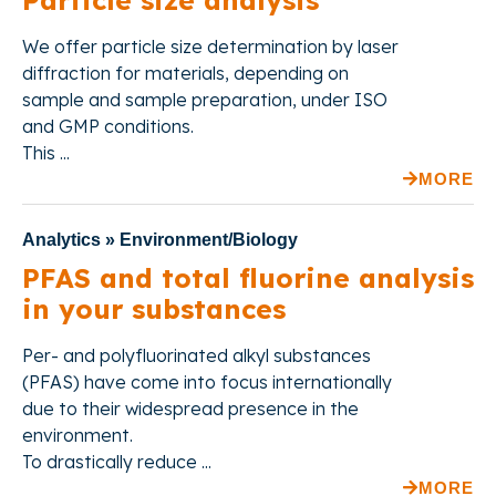
Particle size analysis
We offer
particle size determination by laser
diffraction for materials, depending on
sample and sample preparation, under ISO
and GMP conditions.
This ...
MORE
Analytics » Environment/Biology
PFAS and total fluorine analysis
in your substances
Per- and polyfluorinated alkyl substances
(PFAS) have come into focus internationally
due to their widespread presence in the
environment.
To drastically reduce ...
MORE