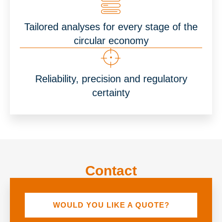
Tailored analyses for every stage of the
circular economy
Reliability, precision and regulatory
certainty
Contact
WOULD YOU LIKE A QUOTE?