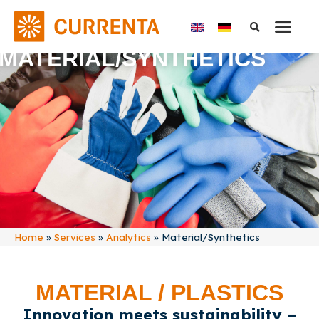
MATERIAL/SYNTHETICS
Home
»
Services
»
Analytics
»
Material/Synthetics
MATERIAL / PLASTICS
Innovation meets sustainability –