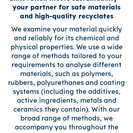
your partner for safe materials
and high-quality recyclates
We examine your material quickly
and reliably for its chemical and
physical properties. We use a wide
range of methods tailored to your
requirements to analyse different
materials, such as polymers,
rubbers, polyurethanes and coating
systems (including the additives,
active ingredients, metals and
ceramics they contain). With our
broad range of methods, we
accompany you throughout the