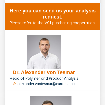
Here you can send us your analysis
request.
Please refer to the VCI purchasing cooperation.
Dr. Alexander von Tesmar
Head of Polymer and Product Analysis
alexander.vontesmar@currenta.biz