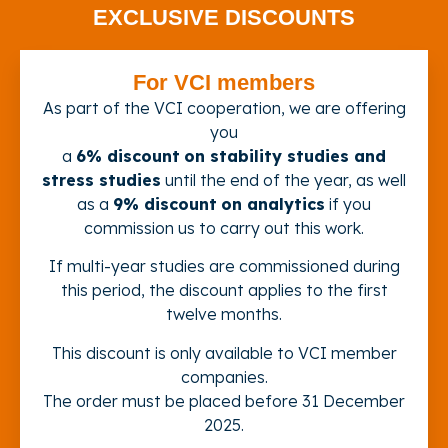
EXCLUSIVE DISCOUNTS
For VCI members
As part of the VCI cooperation, we are offering
you
a
6% discount
on stability studies and
stress studies
until the end of the year, as well
as a
9% discount
on analytics
if you
commission us to carry out this work.
If multi-year studies are commissioned during
this period, the discount applies to the first
twelve months.
This discount is only available to VCI member
companies.
The order must be placed before 31 December
2025.