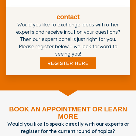
contact
Would you like to exchange ideas with other
experts and receive input on your questions?
Then our expert panel is just right for you.
Please register below – we look forward to
seeing you!
REGISTER HERE
BOOK AN APPOINTMENT OR LEARN
MORE
Would you like to speak directly with our experts or
register for the current round of topics?