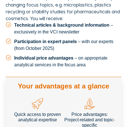
changing focus topics, e.g. microplastics, plastics
recycling or stability studies for pharmaceuticals and
cosmetics. You will receive:
Technical articles & background information
–
exclusively in the VCI newsletter
Participation in expert panels
– with our experts
(from October 2025)
Individual price advantages
– on appropriate
analytical services in the focus area
Your advantages at a glance
Quick access to proven
Price advantages:
analytical expertise
Project-related and topic-
specific