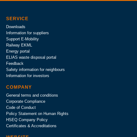
SERVICE
Downloads
Information for suppliers
Support E-Mobility
Railway EKML
Energy portal
ELIAS waste disposal portal
Feedback
Safety information for neighbours
Information for investors
COMPANY
General terms and conditions
Corporate Compliance
Code of Conduct
Policy Statement on Human Rights
HSEQ Company Policy
Certificates & Accreditations