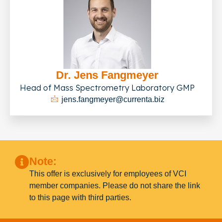
Dr. Jens Fangmeyer
Head of Mass Spectrometry Laboratory GMP
jens.fangmeyer@currenta.biz
Note:
This offer is exclusively for employees of VCI
member companies. Please do not share the link
to this page with third parties.