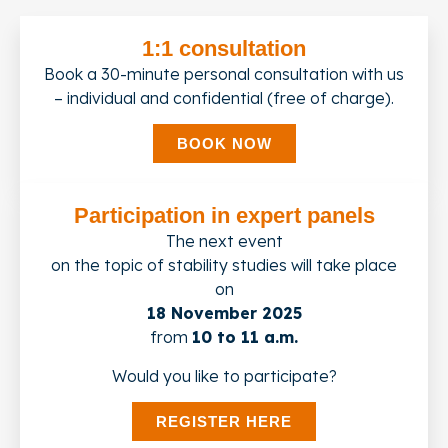
1:1 consultation
Book a 30-minute personal consultation with us
– individual and confidential (free of charge).
BOOK NOW
Participation in expert panels
The next event
on the topic of stability studies will take place
on
18 November 2025
from
10 to 11 a.m.
Would you like to participate?
REGISTER HERE