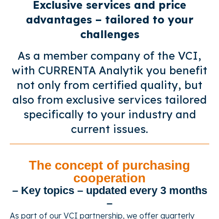
Exclusive services and price
advantages – tailored to your
challenges
As a member company of the VCI,
with CURRENTA Analytik you benefit
not only from certified quality, but
also from exclusive services tailored
specifically to your industry and
current issues.
The concept of purchasing
cooperation
– Key topics – updated every 3 months
–
As part of our VCI partnership, we offer quarterly