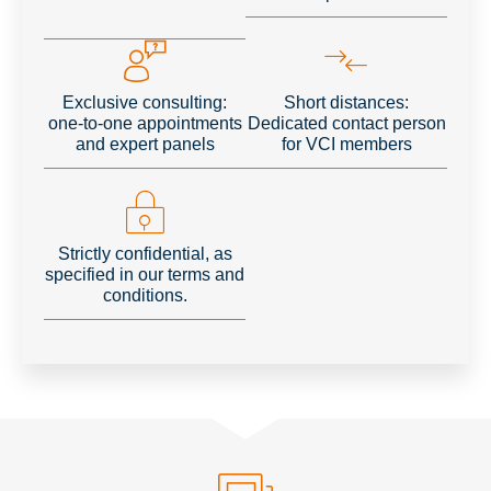
Exclusive consulting:
Short distances:
one-to-one appointments
Dedicated contact person
and expert panels
for VCI members
Strictly confidential, as
specified in our terms and
conditions.