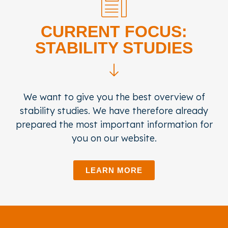
CURRENT FOCUS:
STABILITY STUDIES
We want to give you the best overview of
stability studies. We have therefore already
prepared the most important information for
you on our website.
LEARN MORE