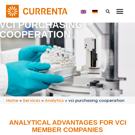
VCI PURCHASING
COOPERATION
Home
»
Services
»
Analytics
»
vci purchasing cooperation
ANALYTICAL ADVANTAGES FOR VCI
MEMBER COMPANIES