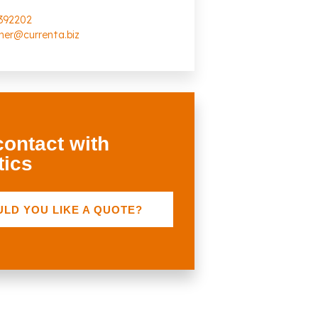
392202
scher@currenta.biz
contact with
tics
LD YOU LIKE A QUOTE?