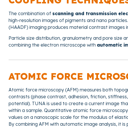
COUPLING TECHNIQUE
The combination of
scanning and transmission ele
high-resolution images of pigments and nano particles.
(HAADF) imaging produces material contrast images in
Particle size distribution, granulometry and pore size a
combining the electron microscope with
automatic i
ATOMIC FORCE MICROS
Atomic force microscopy (AFM) measures both topogr
contrasts (phase contrast, adhesion, friction, stiffnes
potential). TUNA is used to create a current image tha
within a sample. Quantitative atomic force microscopy 
values on a nanoscopic scale for the modulus of elastic
By combining AFM with automatic image analysis, it is