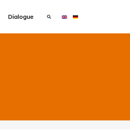
Dialogue