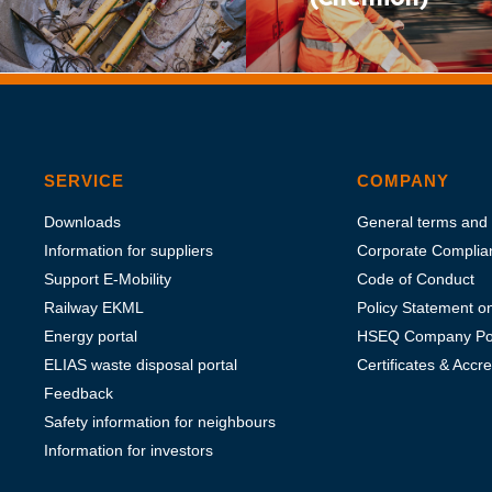
SERVICE
COMPANY
Downloads
General terms and 
Information for suppliers
Corporate Complia
Support E-Mobility
Code of Conduct
Railway EKML
Policy Statement 
Energy portal
HSEQ Company Pol
ELIAS waste disposal portal
Certificates & Accre
Feedback
Safety information for neighbours
Information for investors