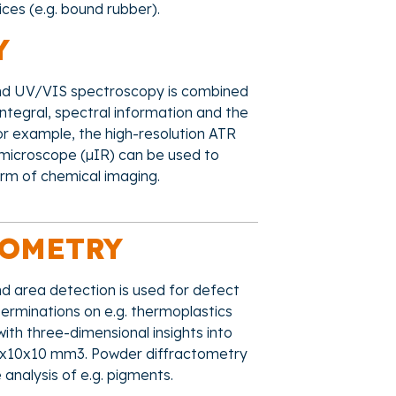
ices (e.g. bound rubber).
Y
 and UV/VIS spectroscopy is combined
ntegral, spectral information and the
or example, the high-resolution ATR
d microscope (µIR) can be used to
orm of chemical imaging.
TOMETRY
nd area detection is used for defect
terminations on e.g. thermoplastics
th three-dimensional insights into
 10x10x10 mm3. Powder diffractometry
 analysis of e.g. pigments.