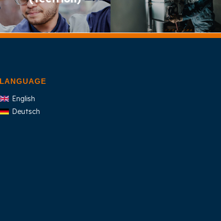
LANGUAGE
English
Deutsch