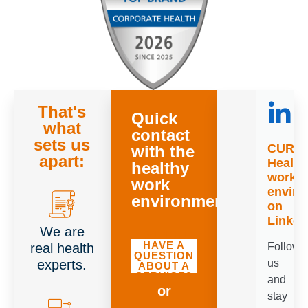
That's
Quick
what
contact
sets us
CURR
with the
apart:
Health
healthy
worki
work
envir
environment
on
Linked
We are
DO YOU
HAVE A
real health
Follow
QUESTION
experts.
us
ABOUT A
SERVICE?
and
or
stay