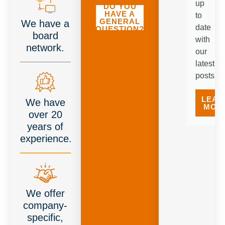
up
DO YOU
HAVE A
to
GENERAL
We have a
date
QUESTION?
board
with
network.
our
latest
posts.
LEAR
We have
MOR
over 20
years of
experience.
We offer
company-
specific,