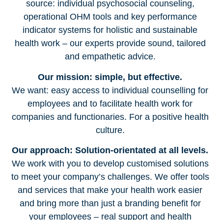
source: individual psychosocial counseling,
operational OHM tools and key performance
indicator systems for holistic and sustainable
health work – our experts provide sound, tailored
and empathetic advice.
Our mission: simple, but effective.
We want: easy access to individual counselling for
employees and to facilitate health work for
companies and functionaries. For a positive health
culture.
Our approach: Solution-orientated at all levels.
We work with you to develop customised solutions
to meet your company’s challenges. We offer tools
and services that make your health work easier
and bring more than just a branding benefit for
your employees – real support and health