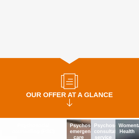
OUR OFFER AT A GLANCE
Psychosocial
Psychosocial
Psychosocial
Womenta
counselling (PSC)
emergency
consultation
Health
care
service