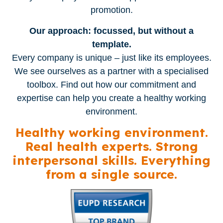
promotion.
Our approach: focussed, but without a
template.
Every company is unique – just like its employees.
We see ourselves as a partner with a specialised
toolbox. Find out how our commitment and
expertise can help you create a healthy working
environment.
Healthy working environment.
Real health experts. Strong
interpersonal skills. Everything
from a single source.