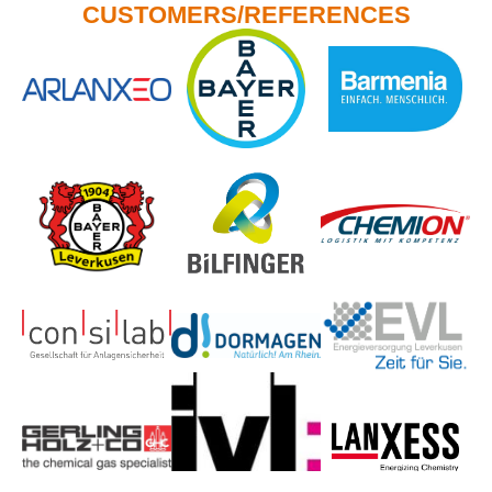
CUSTOMERS/REFERENCES