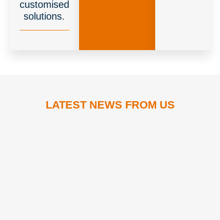
customised
solutions.
LATEST NEWS FROM US