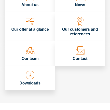
About us
News
Our offer at a glance
Our customers and
references
Our team
Contact
Downloads