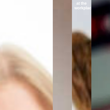
at the
workplace