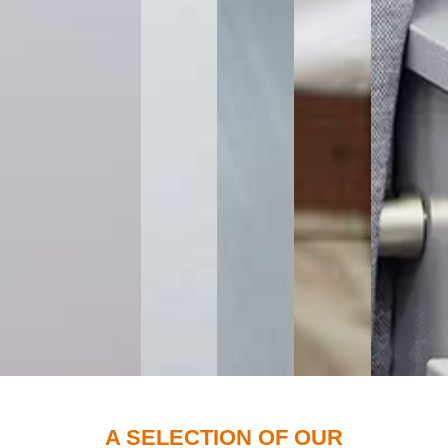
A SELECTION OF OUR