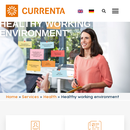
HEALTHY WORKING
ENVIRONMENT
Home
»
Services
»
Health
»
Healthy working environment