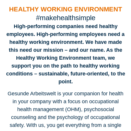
HEALTHY WORKING ENVIRONMENT
#makehealthsimple
High-performing companies need healthy
employees. High-performing employees need a
healthy working environment. We have made
this need our mission – and our name. As the
Healthy Working Environment team, we
support you on the path to healthy working
conditions – sustainable, future-oriented, to the
point.
Gesunde Arbeitswelt is your companion for health
in your company with a focus on occupational
health management (OHM), psychosocial
counseling and the psychology of occupational
safety. With us, you get everything from a single